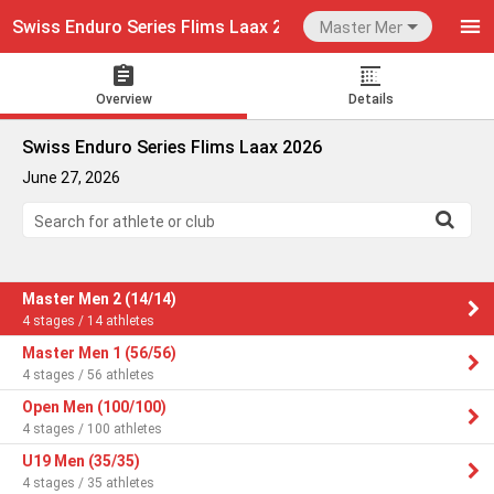
Swiss Enduro Series Flims Laax 2026
Master Men 2
Overview
Details
Swiss Enduro Series Flims Laax 2026
June 27, 2026
Search for athlete or club
Master Men 2 (14/14)
4 stages / 14 athletes
Master Men 1 (56/56)
4 stages / 56 athletes
Open Men (100/100)
4 stages / 100 athletes
U19 Men (35/35)
4 stages / 35 athletes