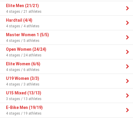
Elite Men (21/21)
4 stages / 21 athletes
Hardtail (4/4)
4 stages / 4 athletes
Master Women 1 (5/5)
4 stages / 5 athletes
Open Women (24/24)
4 stages / 24 athletes
Elite Women (6/6)
4 stages / 6 athletes
U19 Women (3/3)
4 stages / 3 athletes
U15 Mixed (13/13)
3 stages / 13 athletes
E-Bike Men (19/19)
4 stages / 19 athletes