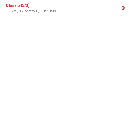
Class 5 (3/3)
3.7 km / 12 controls / 3 athletes