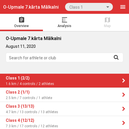
O‐Upmale 7.kārta Mālkalni
Class 1
Overview
Analysis
Map
O‐Upmale 7.kārta Mālkalni
August 11, 2020
Search for athlete or club
Class 1 (2/2)
1.6 km / 4 controls / 2 athletes
Class 2 (1/1)
2.5 km / 7 controls / 1 athlete
Class 3 (13/13)
4.7 km / 13 controls / 13 athletes
Class 4 (12/12)
7.3 km / 17 controls / 12 athletes