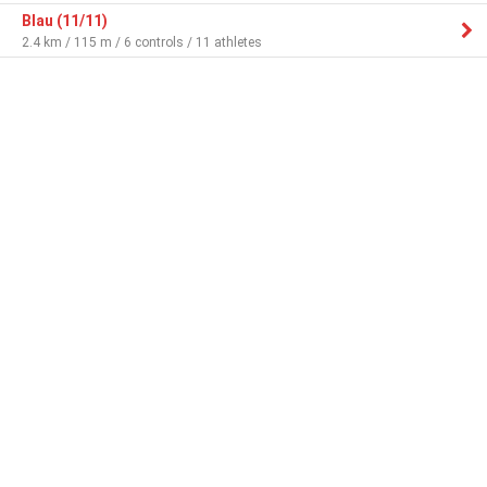
Blau (11/11)
2.4 km / 115 m / 6 controls / 11 athletes