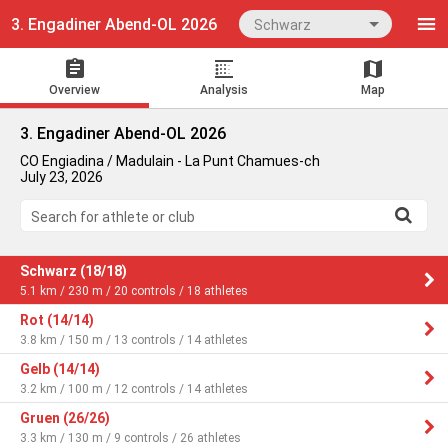
3. Engadiner Abend-OL 2026
Schwarz
Overview
Analysis
Map
3. Engadiner Abend-OL 2026
CO Engiadina / Madulain - La Punt Chamues-ch
July 23, 2026
Search for athlete or club
Schwarz (18/18)
5.1 km / 230 m / 20 controls / 18 athletes
Rot (14/14)
3.8 km / 150 m / 13 controls / 14 athletes
Gelb (14/14)
3.2 km / 100 m / 12 controls / 14 athletes
Gruen (26/26)
3.3 km / 130 m / 9 controls / 26 athletes