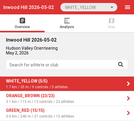
Inwood Hill 2026-05-02
WHITE_YELLOW
Overview
Analysis
Map
Inwood Hill 2026-05-02
Hudson Valley Orienteering
May 2, 2026
Search for athlete or club
WHITE_YELLOW (5/5)
1.7 km / 35 m / 9 controls / 5 athletes
ORANGE_BROWN (23/23)
3.1 km / 115 m / 13 controls / 23 athletes
GREEN_RED (15/15)
5.6 km / 240 m / 27 controls / 15 athletes