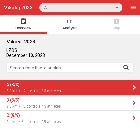
Mikołaj 2023
A
Overview
Analysis
Map
Mikołaj 2023
LZOS
December 10, 2023
Search for athlete or club
A (3/3)
2.0 km / 12 controls / 3 athletes
B (3/3)
3.3 km / 18 controls / 3 athletes
C (9/9)
4.0 km / 20 controls / 9 athletes