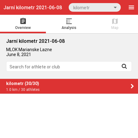
Jarní kilometr 2021-06-08
kilometr
Overview
Analysis
Map
Jarní kilometr 2021-06-08
MLOK Marianske Lazne
June 8, 2021
Search for athlete or club
kilometr (30/30)
1.0 km / 30 athletes