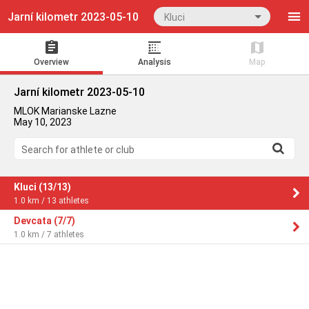
Jarní kilometr 2023-05-10
Kluci
Overview
Analysis
Map
Jarní kilometr 2023-05-10
MLOK Marianske Lazne
May 10, 2023
Search for athlete or club
Kluci (13/13)
1.0 km / 13 athletes
Devcata (7/7)
1.0 km / 7 athletes