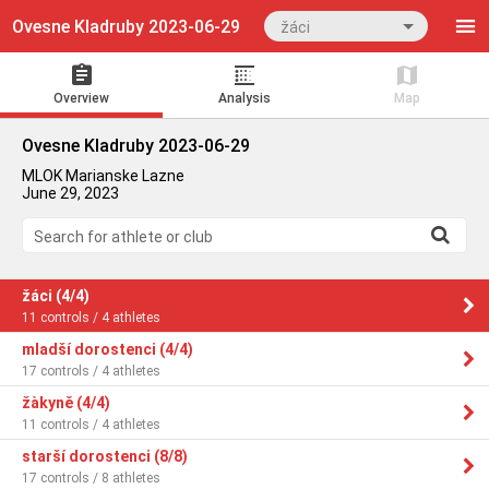
Ovesne Kladruby 2023-06-29
žáci
Overview
Analysis
Map
Ovesne Kladruby 2023-06-29
MLOK Marianske Lazne
June 29, 2023
Search for athlete or club
žáci (4/4)
11 controls / 4 athletes
mladší dorostenci (4/4)
17 controls / 4 athletes
žàkyně (4/4)
11 controls / 4 athletes
starší dorostenci (8/8)
17 controls / 8 athletes