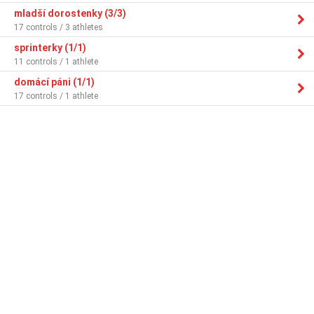
mladší dorostenky (3/3)
17 controls / 3 athletes
sprinterky (1/1)
11 controls / 1 athlete
domácí páni (1/1)
17 controls / 1 athlete