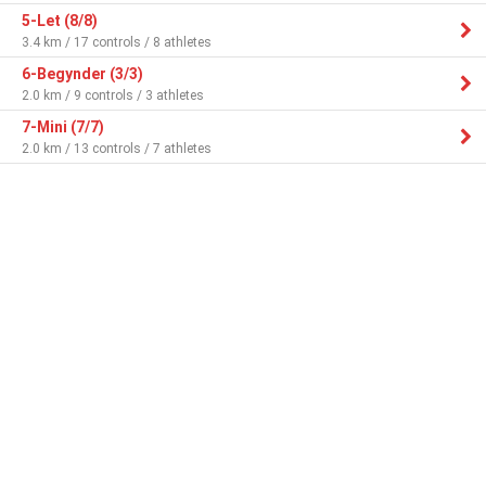
5-Let (8/8)
3.4 km / 17 controls / 8 athletes
6-Begynder (3/3)
2.0 km / 9 controls / 3 athletes
7-Mini (7/7)
2.0 km / 13 controls / 7 athletes