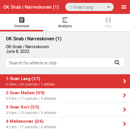
OK Snab i Nørreskoven (1)
1-Svær Lang
Overview
Analysis
Map
OK Snab i Nørreskoven (1)
OK-Snab / Nørreskoven
June 8, 2022
Search for athlete or club
1-Svær Lang (1/1)
6.4 km / 20 controls / 1 athlete
2-Svær Mellem (9/9)
5.5 km / 17 controls / 9 athletes
3-Svær Kort (3/3)
3.9 km / 13 controls / 3 athletes
4-Mellemsvær (6/6)
4.2 km / 17 controls / 6 athletes