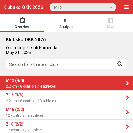
Klubsko OKK 2026
M12
Overview
Analysis
Map
Klubsko OKK 2026
Orientacijski klub Komenda
May 21, 2026
Search for athlete or club
M12 (4/4)
2.2 km / 8 controls / 4 athletes
Ž12 (3/3)
2.2 km / 8 controls / 3 athletes
M16 (2/2)
12 controls / 2 athletes
Ž16 (2/2)
12 controls / 2 athletes