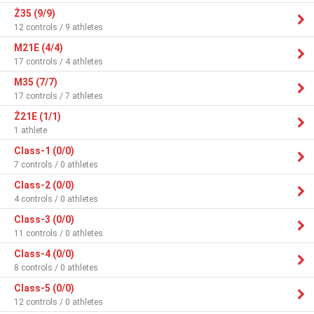
Ž35 (9/9)
12 controls / 9 athletes
M21E (4/4)
17 controls / 4 athletes
M35 (7/7)
17 controls / 7 athletes
Ž21E (1/1)
1 athlete
Class-1 (0/0)
7 controls / 0 athletes
Class-2 (0/0)
4 controls / 0 athletes
Class-3 (0/0)
11 controls / 0 athletes
Class-4 (0/0)
8 controls / 0 athletes
Class-5 (0/0)
12 controls / 0 athletes