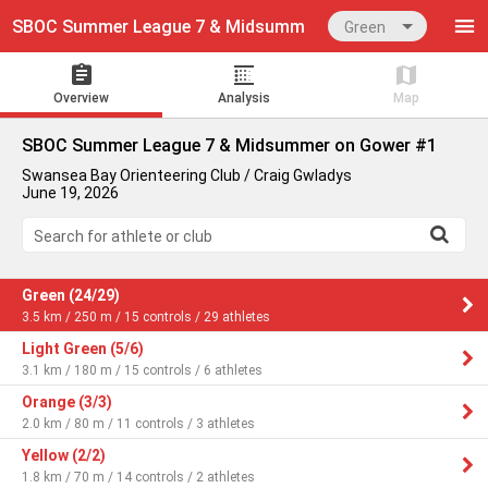
SBOC Summer League 7 & Midsummer on Gower #1
Green
Overview
Analysis
Map
SBOC Summer League 7 & Midsummer on Gower #1
Swansea Bay Orienteering Club / Craig Gwladys
June 19, 2026
Search for athlete or club
Green (24/29)
3.5 km / 250 m / 15 controls / 29 athletes
Light Green (5/6)
3.1 km / 180 m / 15 controls / 6 athletes
Orange (3/3)
2.0 km / 80 m / 11 controls / 3 athletes
Yellow (2/2)
1.8 km / 70 m / 14 controls / 2 athletes